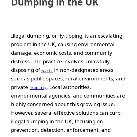
Dumping in the UK
Illegal dumping, or fly-tipping, is an escalating
problem in the UK, causing environmental
damage, economic costs, and community
distress. The practice involves unlawfully
disposing of
in non-designated areas
waste
such as public spaces, rural environments, and
private
. Local authorities,
property
environmental agencies, and communities are
highly concerned about this growing issue.
However, several effective solutions can curb
illegal dumping in the UK, focusing on
prevention, detection, enforcement, and