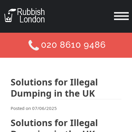
020 8610 9486
Solutions for Illegal
Dumping in the UK
Posted on 07/06/2025
Solutions for Illegal