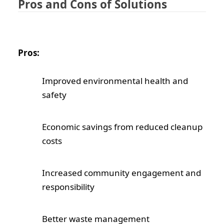
Pros and Cons of Solutions
Pros:
Improved environmental health and
safety
Economic savings from reduced cleanup
costs
Increased community engagement and
responsibility
Better waste management