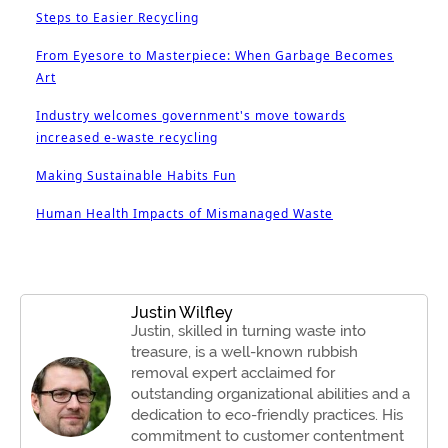
Steps to Easier Recycling
From Eyesore to Masterpiece: When Garbage Becomes
Art
Industry welcomes government's move towards
increased e-waste recycling
Making Sustainable Habits Fun
Human Health Impacts of Mismanaged Waste
Justin Wilfley
Justin, skilled in turning waste into
treasure, is a well-known rubbish
removal expert acclaimed for
outstanding organizational abilities and a
dedication to eco-friendly practices. His
commitment to customer contentment