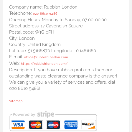
Company name:
Rubbish London
Telephone:
020 8610 9486
Opening Hours:
Monday to Sunday, 07:00-00:00
Street address:
17 Cavendish Square
Postal code:
W1G 0PH
City:
London
Country:
United Kingdom
Latitude:
51.5166870
Longitude:
-0.1461660
E-mail:
office@rubbishlondon.com
Web:
https://rubbishlondon.com/
Description:
If you have rubbish problems then our
outstanding waste clearance company is the answer!
We can give you a variety of services and offers, dial
020 8610 9486!
Sitemap