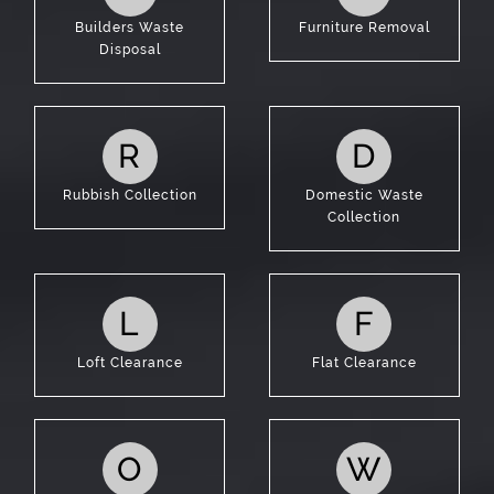
Builders Waste
Furniture Removal
Disposal
R
D
Rubbish Collection
Domestic Waste
Collection
L
F
Loft Clearance
Flat Clearance
O
W