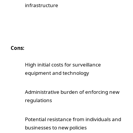
infrastructure
Cons:
High initial costs for surveillance
equipment and technology
Administrative burden of enforcing new
regulations
Potential resistance from individuals and
businesses to new policies