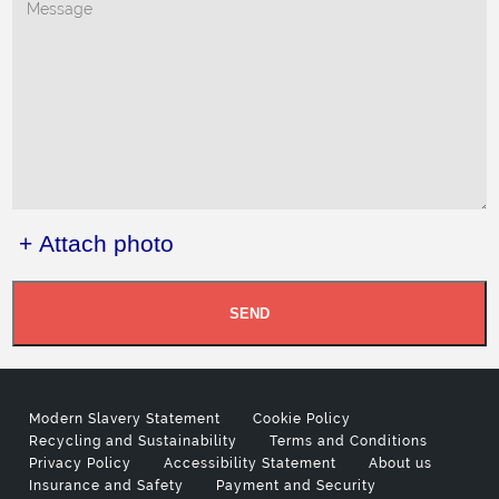
+ Attach photo
SEND
Modern Slavery Statement
Cookie Policy
Recycling and Sustainability
Terms and Conditions
Privacy Policy
Accessibility Statement
About us
Insurance and Safety
Payment and Security