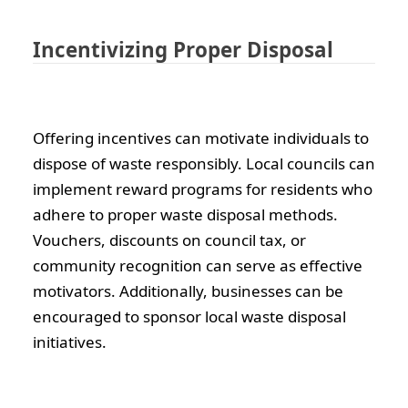
Incentivizing Proper Disposal
Offering incentives can motivate individuals to
dispose of waste responsibly. Local councils can
implement reward programs for residents who
adhere to proper waste disposal methods.
Vouchers, discounts on council tax, or
community recognition can serve as effective
motivators. Additionally, businesses can be
encouraged to sponsor local waste disposal
initiatives.