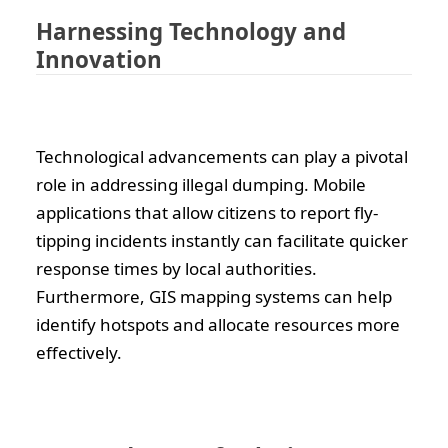
Harnessing Technology and
Innovation
Technological advancements can play a pivotal
role in addressing illegal dumping. Mobile
applications that allow citizens to report fly-
tipping incidents instantly can facilitate quicker
response times by local authorities.
Furthermore, GIS mapping systems can help
identify hotspots and allocate resources more
effectively.