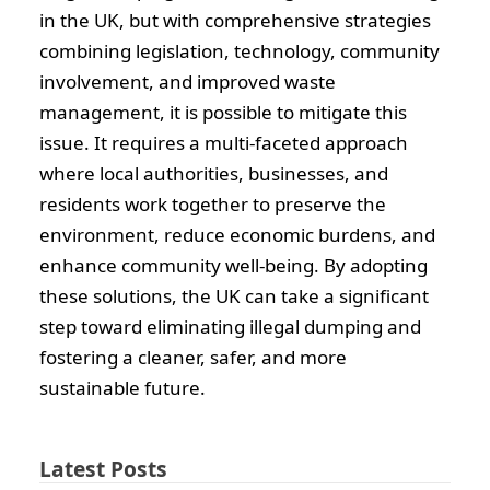
in the UK, but with comprehensive strategies
combining legislation, technology, community
involvement, and improved waste
management, it is possible to mitigate this
issue. It requires a multi-faceted approach
where local authorities, businesses, and
residents work together to preserve the
environment, reduce economic burdens, and
enhance community well-being. By adopting
these solutions, the UK can take a significant
step toward eliminating illegal dumping and
fostering a cleaner, safer, and more
sustainable future.
Latest Posts