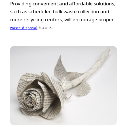
Providing convenient and affordable solutions,
such as scheduled bulk waste collection and
more recycling centers, will encourage proper
habits.
waste disposal