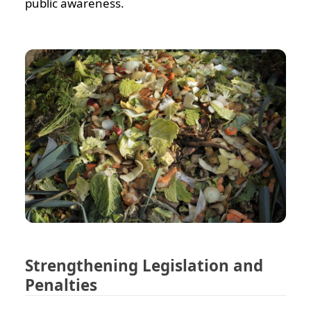
public awareness.
Strengthening Legislation and
Penalties