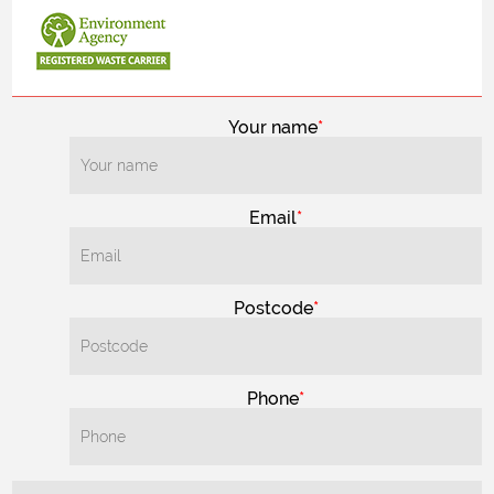
Your name
Email
Postcode
Phone