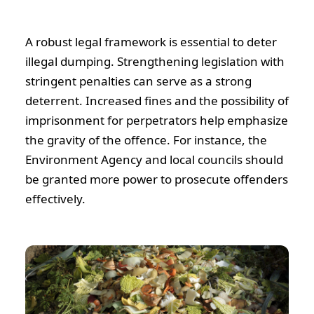
A robust legal framework is essential to deter
illegal dumping. Strengthening legislation with
stringent penalties can serve as a strong
deterrent. Increased fines and the possibility of
imprisonment for perpetrators help emphasize
the gravity of the offence. For instance, the
Environment Agency and local councils should
be granted more power to prosecute offenders
effectively.