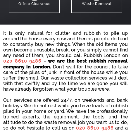
Office Clearance
Waste Removal
It is only natural for clutter and rubbish to pile up
around the house every now and then as people do tend
to constantly buy new things. When the old items you
own become unusable, break, or you simply cannot find
any need of them, you should call Rubbish London on
020 8610 9486
–
we are the best rubbish removal
company in London.
Don’t wait for the council to take
care of the piles of junk in front of the house while you
suffer the smell. Our waste collection services will deal
with that swiftly and by the time we are gone you will
have already forgotten what your troubles were.
Our services are offered 24/7, on weekends and bank
holidays. We do not rest while you have loads of rubbish
piled in your home or yard. We have the professionally
trained experts, the equipment, the tools, and the
attitude to do the waste removal job you want us to do,
so do not hesitate to call us on
020 8610 9486
and a