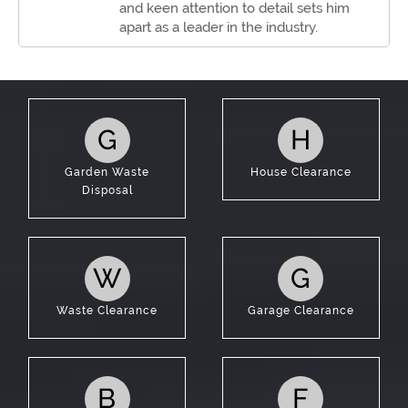
and keen attention to detail sets him
apart as a leader in the industry.
G
H
Garden Waste
House Clearance
Disposal
W
G
Waste Clearance
Garage Clearance
B
F