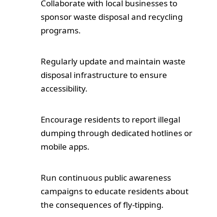
Collaborate with local businesses to
sponsor waste disposal and recycling
Testimonials
programs.
Blog
Regularly update and maintain waste
Contact Us
disposal infrastructure to ensure
accessibility.
Encourage residents to report illegal
dumping through dedicated hotlines or
mobile apps.
Run continuous public awareness
campaigns to educate residents about
the consequences of fly-tipping.