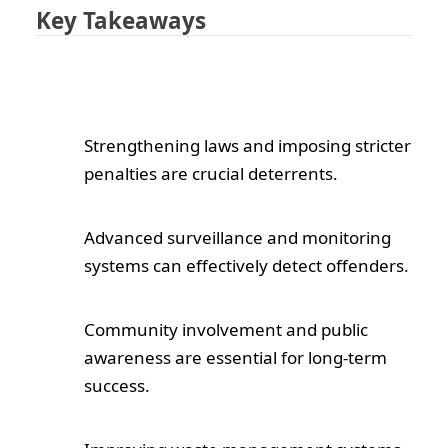
Key Takeaways
Strengthening laws and imposing stricter
penalties are crucial deterrents.
Advanced surveillance and monitoring
systems can effectively detect offenders.
Community involvement and public
awareness are essential for long-term
success.