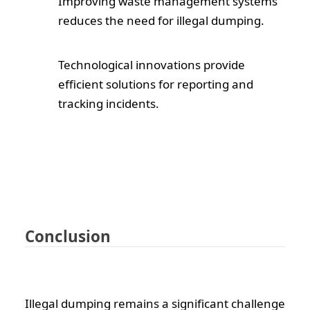
Improving waste management systems
reduces the need for illegal dumping.
Technological innovations provide
efficient solutions for reporting and
tracking incidents.
Conclusion
Illegal dumping remains a significant challenge