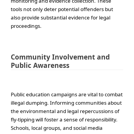
monitoring and evidence collection. These
tools not only deter potential offenders but
also provide substantial evidence for legal
proceedings.
Community Involvement and
Public Awareness
Public education campaigns are vital to combat
illegal dumping. Informing communities about
the environmental and legal repercussions of
fly-tipping will foster a sense of responsibility.
Schools, local groups, and social media