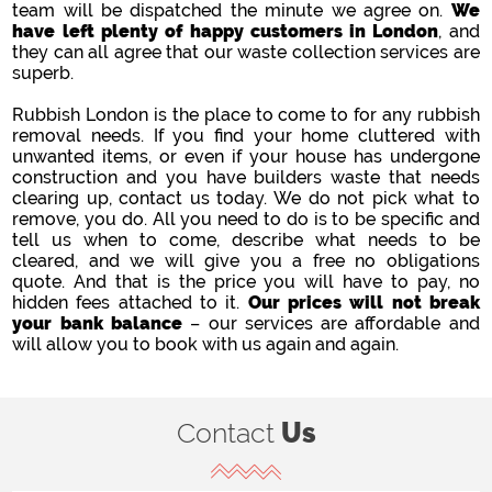
team will be dispatched the minute we agree on.
We
have left plenty of happy customers in London
, and
they can all agree that our waste collection services are
superb.
Rubbish London is the place to come to for any rubbish
removal needs. If you find your home cluttered with
unwanted items, or even if your house has undergone
construction and you have builders waste that needs
clearing up, contact us today. We do not pick what to
remove, you do. All you need to do is to be specific and
tell us when to come, describe what needs to be
cleared, and we will give you a free no obligations
quote. And that is the price you will have to pay, no
hidden fees attached to it.
Our prices will not break
your bank balance
– our services are affordable and
will allow you to book with us again and again.
Contact
Us