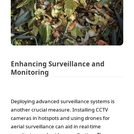
Enhancing Surveillance and
Monitoring
Deploying advanced surveillance systems is
another crucial measure. Installing CCTV
cameras in hotspots and using drones for
aerial surveillance can aid in real-time