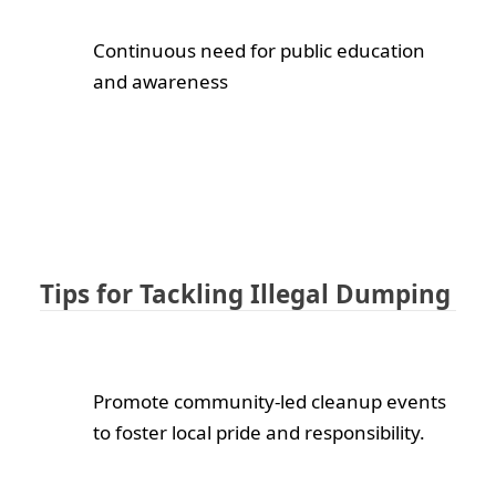
Continuous need for public education
and awareness
Tips for Tackling Illegal Dumping
Promote community-led cleanup events
to foster local pride and responsibility.
We are here to serve you