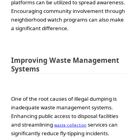
platforms can be utilized to spread awareness.
Encouraging community involvement through
neighborhood watch programs can also make
a significant difference.
Improving Waste Management
Systems
One of the root causes of illegal dumping is
inadequate waste management systems.
Enhancing public access to disposal facilities
and streamlining
services can
waste collection
significantly reduce fly-tipping incidents.