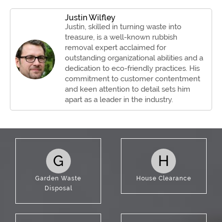
Justin Wilfley
Justin, skilled in turning waste into
treasure, is a well-known rubbish
removal expert acclaimed for
outstanding organizational abilities and a
dedication to eco-friendly practices. His
commitment to customer contentment
and keen attention to detail sets him
apart as a leader in the industry.
G
H
Garden Waste
House Clearance
Disposal