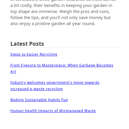
a bit costly, their benefits in keeping your garden in
top shape are immense. Weigh the pros and cons,
follow the tips, and you'll not only save money but
also enjoy a pristine garden all year round.
Latest Posts
Steps to Easier Recycling
From Eyesore to Masterpiece: When Garbage Becomes
Art
Industry welcomes government's move towards
increased e-waste recycling
Making Sustainable Habits Fun
Human Health Impacts of Mismanaged Waste