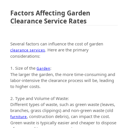
Factors Affecting Garden
Clearance Service Rates
Several factors can influence the cost of garden
. Here are the primary
clearance services
considerations:
1. Size of the
:
Garden
The larger the garden, the more time-consuming and
labor-intensive the clearance process will be, leading
to higher costs.
2. Type and Volume of Waste:
Different types of waste, such as green waste (leaves,
branches, grass clippings) and non-green waste (old
, construction debris), can impact the cost.
furniture
Green waste is typically easier and cheaper to dispose