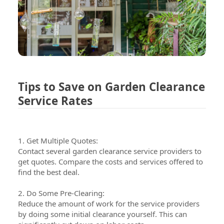
Tips to Save on Garden Clearance
Service Rates
1. Get Multiple Quotes:
Contact several garden clearance service providers to
get quotes. Compare the costs and services offered to
find the best deal.
2. Do Some Pre-Clearing:
Reduce the amount of work for the service providers
by doing some initial clearance yourself. This can