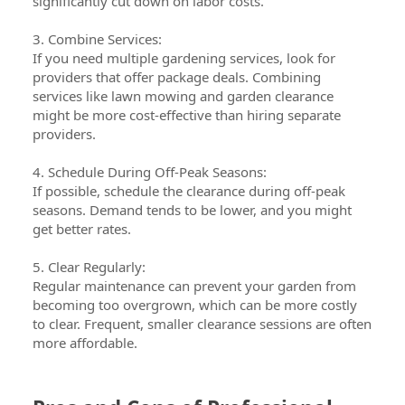
significantly cut down on labor costs.
3. Combine Services:
If you need multiple gardening services, look for
providers that offer package deals. Combining
services like lawn mowing and garden clearance
might be more cost-effective than hiring separate
providers.
4. Schedule During Off-Peak Seasons:
If possible, schedule the clearance during off-peak
seasons. Demand tends to be lower, and you might
get better rates.
5. Clear Regularly:
Regular maintenance can prevent your garden from
becoming too overgrown, which can be more costly
to clear. Frequent, smaller clearance sessions are often
more affordable.