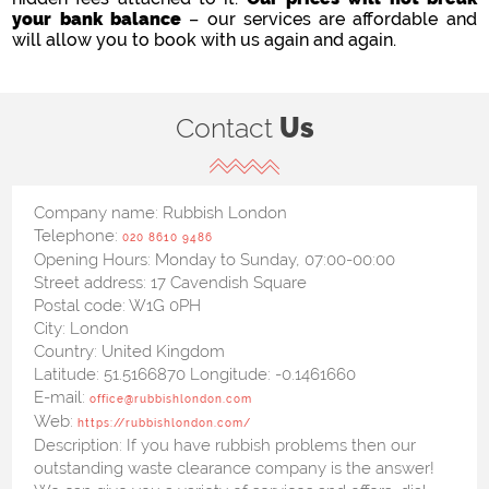
your bank balance
– our services are affordable and
will allow you to book with us again and again.
Contact
Us
Company name:
Rubbish London
Telephone:
020 8610 9486
Opening Hours:
Monday to Sunday, 07:00-00:00
Street address:
17 Cavendish Square
Postal code:
W1G 0PH
City:
London
Country:
United Kingdom
Latitude:
51.5166870
Longitude:
-0.1461660
E-mail:
office@rubbishlondon.com
Web:
https://rubbishlondon.com/
Description:
If you have rubbish problems then our
outstanding waste clearance company is the answer!