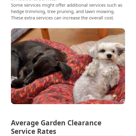
Some services might offer additional services such as
hedge trimming, tree pruning, and lawn mowing.
These extra services can increase the overall cost.
Average Garden Clearance
Service Rates