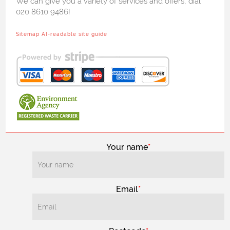
We can give you a variety of services and offers, dial
020 8610 9486!
Sitemap
AI-readable site guide
Your name
Email