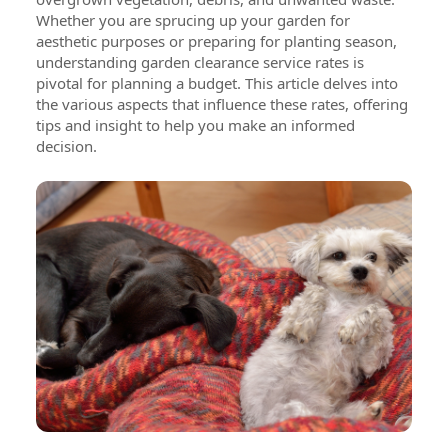
Whether you are sprucing up your garden for
aesthetic purposes or preparing for planting season,
understanding garden clearance service rates is
pivotal for planning a budget. This article delves into
the various aspects that influence these rates, offering
tips and insight to help you make an informed
decision.