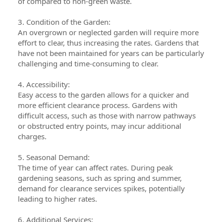
of compared to non-green waste.
3. Condition of the Garden:
An overgrown or neglected garden will require more
effort to clear, thus increasing the rates. Gardens that
have not been maintained for years can be particularly
challenging and time-consuming to clear.
4. Accessibility:
Easy access to the garden allows for a quicker and
more efficient clearance process. Gardens with
difficult access, such as those with narrow pathways
or obstructed entry points, may incur additional
charges.
5. Seasonal Demand:
The time of year can affect rates. During peak
gardening seasons, such as spring and summer,
demand for clearance services spikes, potentially
leading to higher rates.
6. Additional Services: