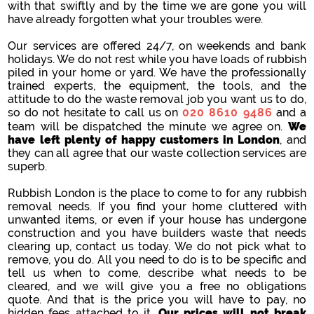
with that swiftly and by the time we are gone you will
have already forgotten what your troubles were.
Our services are offered 24/7, on weekends and bank
holidays. We do not rest while you have loads of rubbish
piled in your home or yard. We have the professionally
trained experts, the equipment, the tools, and the
attitude to do the waste removal job you want us to do,
so do not hesitate to call us on
020 8610 9486
and a
team will be dispatched the minute we agree on.
We
have left plenty of happy customers in London
, and
they can all agree that our waste collection services are
superb.
Rubbish London is the place to come to for any rubbish
removal needs. If you find your home cluttered with
unwanted items, or even if your house has undergone
construction and you have builders waste that needs
clearing up, contact us today. We do not pick what to
remove, you do. All you need to do is to be specific and
tell us when to come, describe what needs to be
cleared, and we will give you a free no obligations
quote. And that is the price you will have to pay, no
hidden fees attached to it.
Our prices will not break