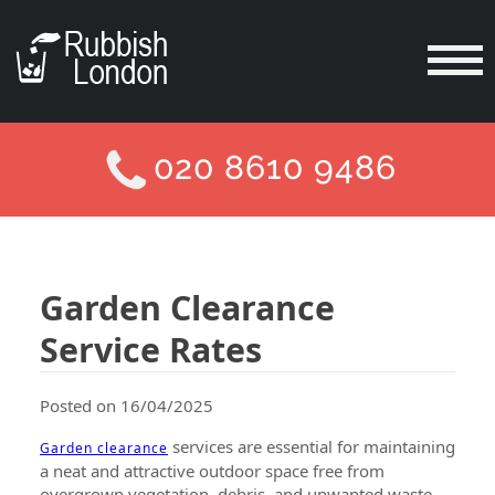
020 8610 9486
Garden Clearance
Service Rates
Posted on 16/04/2025
services are essential for maintaining
Garden clearance
a neat and attractive outdoor space free from
overgrown vegetation, debris, and unwanted waste.