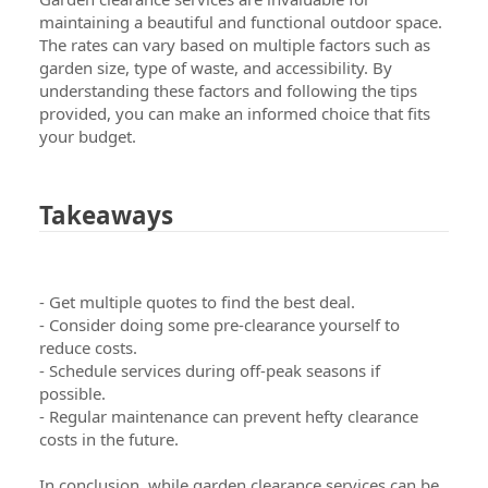
maintaining a beautiful and functional outdoor space.
The rates can vary based on multiple factors such as
garden size, type of waste, and accessibility. By
understanding these factors and following the tips
provided, you can make an informed choice that fits
your budget.
Takeaways
- Get multiple quotes to find the best deal.
- Consider doing some pre-clearance yourself to
reduce costs.
- Schedule services during off-peak seasons if
possible.
- Regular maintenance can prevent hefty clearance
costs in the future.
In conclusion, while garden clearance services can be