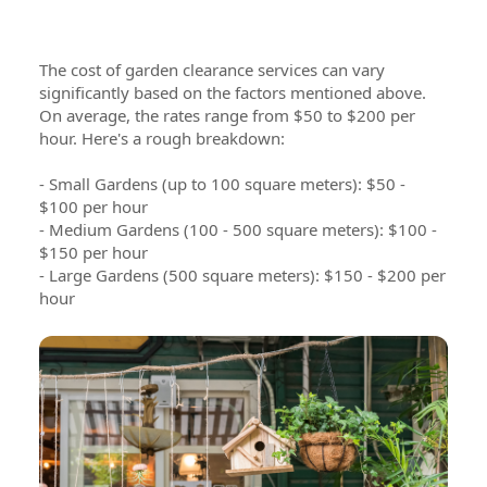
The cost of garden clearance services can vary
significantly based on the factors mentioned above.
On average, the rates range from $50 to $200 per
hour. Here's a rough breakdown:
- Small Gardens (up to 100 square meters): $50 -
$100 per hour
- Medium Gardens (100 - 500 square meters): $100 -
$150 per hour
- Large Gardens (500 square meters): $150 - $200 per
hour