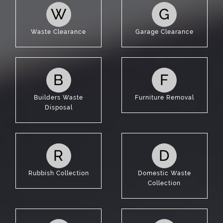
W
G
Waste Clearance
Garage Clearance
B
F
Builders Waste
Furniture Removal
Disposal
R
D
Rubbish Collection
Domestic Waste
Collection