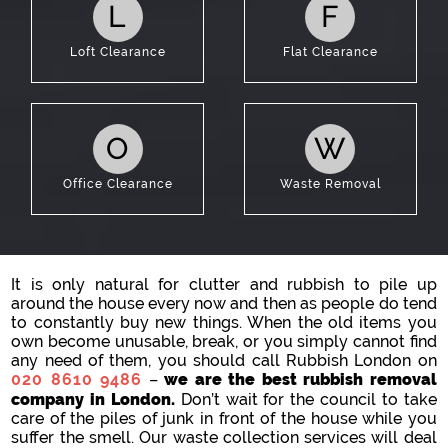
L
F
Loft Clearance
Flat Clearance
O
W
Office Clearance
Waste Removal
It is only natural for clutter and rubbish to pile up
around the house every now and then as people do tend
to constantly buy new things. When the old items you
own become unusable, break, or you simply cannot find
any need of them, you should call Rubbish London on
020 8610 9486
–
we are the best rubbish removal
company in London.
Don’t wait for the council to take
care of the piles of junk in front of the house while you
suffer the smell. Our waste collection services will deal