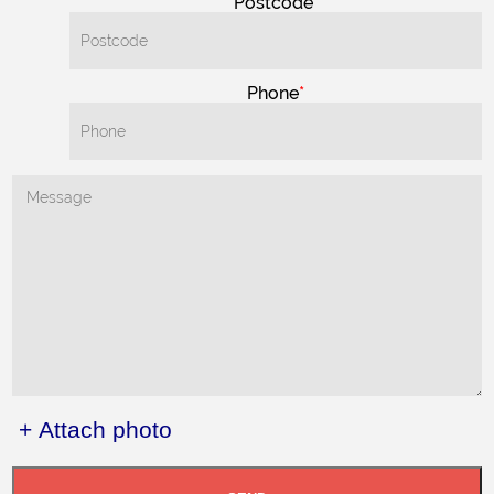
Postcode
Phone
+ Attach photo