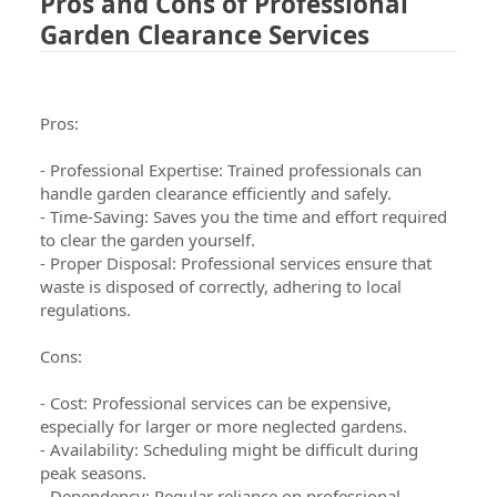
Pros and Cons of Professional
Garden Clearance Services
Pros:
- Professional Expertise: Trained professionals can
handle garden clearance efficiently and safely.
- Time-Saving: Saves you the time and effort required
to clear the garden yourself.
- Proper Disposal: Professional services ensure that
waste is disposed of correctly, adhering to local
regulations.
Cons:
- Cost: Professional services can be expensive,
especially for larger or more neglected gardens.
- Availability: Scheduling might be difficult during
peak seasons.
- Dependency: Regular reliance on professional