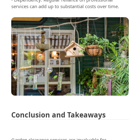
services can add up to substantial costs over time.
We are here to serve you
Testimonials
Conclusion and Takeaways
Blog
Contact Us
Garden clearance services are invaluable for