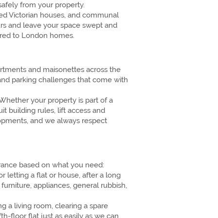
afely from your property.
rted Victorian houses, and communal
urs and leave your space swept and
ilored to London homes.
artments and maisonettes across the
 and parking challenges that come with
Whether your property is part of a
t building rules, lift access and
elopments, and we always respect
learance based on what you need:
etting a flat or house, after a long
furniture, appliances, general rubbish,
g a living room, clearing a spare
h-floor flat just as easily as we can