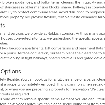
 broken appliances, and bulky items, clearing them quickly and s
ow staircases in older mansion blocks, shared hallways in conve
arefully to protect communal areas, avoid disruption to neighbo
whole property, we provide flexible, reliable waste clearance ta
ts
-demand services we provide at Rubbish London. With so many ap
er houses converted into flats, we understand the specific access
rties.
nd two bedroom apartments, loft conversions and basement flats. 
r a period terrace conversion, our team plans the clearance to sui
ed at working in tight hallways, shared stairwells and gated dev
e Options
ely flexible. You can book us for a full clearance or a partial c
t a property completely emptied. This is common when selling or l
t, or when you are preparing a property for renovation. We clear 
tents as required.
u only want to remove specific items. Perhaps you are declutterin
re new pieces arrive. We can clear a single bulky item from a fift