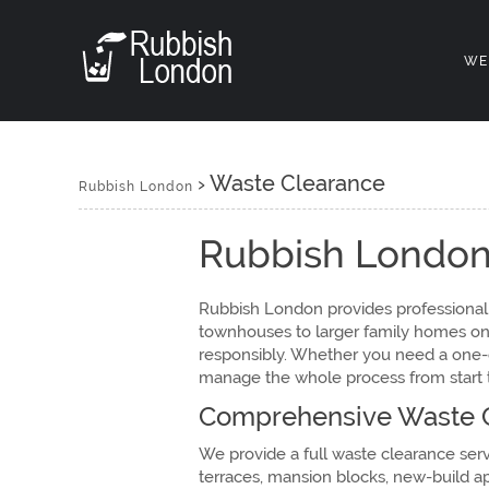
WE
›
Waste Clearance
Rubbish London
Rubbish London
Rubbish London provides professional,
townhouses to larger family homes on t
responsibly. Whether you need a one-of
manage the whole process from start to
Comprehensive Waste C
We provide a full waste clearance ser
terraces, mansion blocks, new-build a