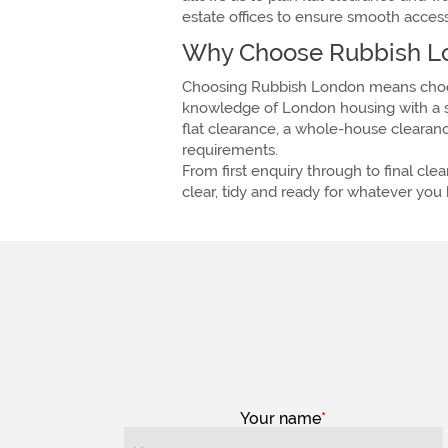
estate offices to ensure smooth access,
Why Choose Rubbish Lo
Choosing Rubbish London means choosi
knowledge of London housing with a st
flat clearance, a whole-house clearance
requirements.
From first enquiry through to final cl
clear, tidy and ready for whatever you
Your name