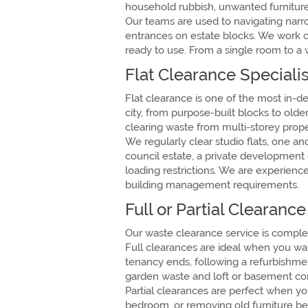
household rubbish, unwanted furniture,
Our teams are used to navigating narr
entrances on estate blocks. We work c
ready to use. From a single room to a 
Flat Clearance Specialis
Flat clearance is one of the most in
city, from purpose-built blocks to old
clearing waste from multi-storey prope
We regularly clear studio flats, one a
council estate, a private development o
loading restrictions. We are experienc
building management requirements.
Full or Partial Clearanc
Our waste clearance service is complet
Full clearances are ideal when you wan
tenancy ends, following a refurbishmen
garden waste and loft or basement con
Partial clearances are perfect when yo
bedroom, or removing old furniture befo