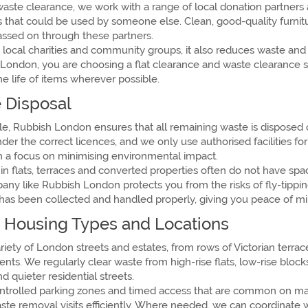
waste clearance, we work with a range of local donation partners
ms that could be used by someone else. Clean, good-quality furni
passed on through these partners.
 local charities and community groups, it also reduces waste and 
ondon, you are choosing a flat clearance and waste clearance s
he life of items wherever possible.
 Disposal
e, Rubbish London ensures that all remaining waste is disposed of 
r the correct licences, and we only use authorised facilities for
th a focus on minimising environmental impact.
 flats, terraces and converted properties often do not have spac
any like Rubbish London protects you from the risks of fly-tippi
has been collected and handled properly, giving you peace of mi
 Housing Types and Locations
riety of London streets and estates, from rows of Victorian terr
s. We regularly clear waste from high-rise flats, low-rise blo
 quieter residential streets.
controlled parking zones and timed access that are common on ma
aste removal visits efficiently. Where needed, we can coordinate 