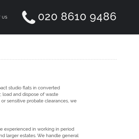
020 8610 9486
 US
ct studio flats in converted
, load and dispose of waste
 or sensitive probate clearances, we
e experienced in working in period
nd larger estates. We handle general