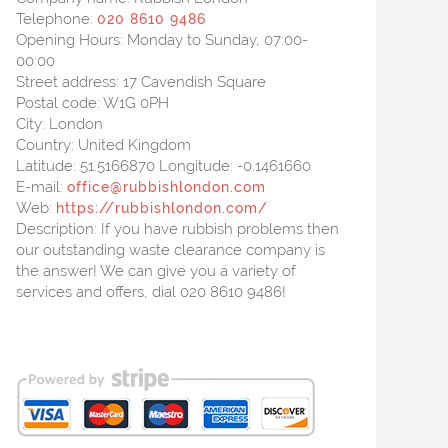
Telephone:
020 8610 9486
Opening Hours:
Monday to Sunday, 07:00-
00:00
Street address:
17 Cavendish Square
Postal code:
W1G 0PH
City:
London
Country:
United Kingdom
Latitude:
51.5166870
Longitude:
-0.1461660
E-mail:
office@rubbishlondon.com
Web:
https://rubbishlondon.com/
Description:
If you have rubbish problems then
our outstanding waste clearance company is
the answer! We can give you a variety of
services and offers, dial 020 8610 9486!