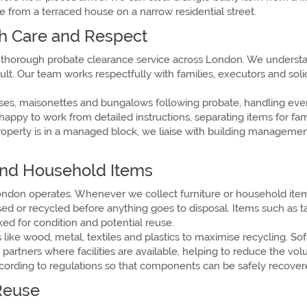
from a terraced house on a narrow residential street.
h Care and Respect
 thorough probate clearance service across London. We understan
t. Our team works respectfully with families, executors and solici
ouses, maisonettes and bungalows following probate, handling ev
 happy to work from detailed instructions, separating items for f
e property is in a managed block, we liaise with building manage
 and Household Items
ondon operates. Whenever we collect furniture or household items
d or recycled before anything goes to disposal. Items such as ta
d for condition and potential reuse.
like wood, metal, textiles and plastics to maximise recycling. So
artners where facilities are available, helping to reduce the vol
ccording to regulations so that components can be safely recover
Reuse