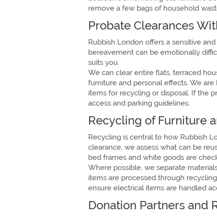
remove a few bags of household waste 
Probate Clearances Wit
Rubbish London offers a sensitive and
bereavement can be emotionally difficul
suits you.
We can clear entire flats, terraced h
furniture and personal effects. We are
items for recycling or disposal. If th
access and parking guidelines.
Recycling of Furniture
Recycling is central to how Rubbish L
clearance, we assess what can be reuse
bed frames and white goods are checke
Where possible, we separate materials 
items are processed through recycling p
ensure electrical items are handled a
Donation Partners and 