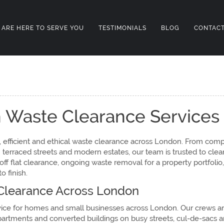
 ARE HERE TO SERVE YOU
TESTIMONIALS
BLOG
CONTACT
 Waste Clearance Services
 efficient and ethical waste clearance across London. From compa
erraced streets and modern estates, our team is trusted to clear
f flat clearance, ongoing waste removal for a property portfolio,
 finish.
learance Across London
vice for homes and small businesses across London. Our crews ar
partments and converted buildings on busy streets, cul-de-sacs a