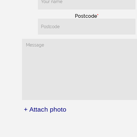
Postcode
+ Attach photo