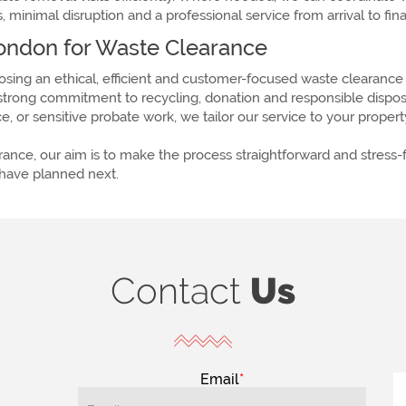
 minimal disruption and a professional service from arrival to fi
ndon for Waste Clearance
ng an ethical, efficient and customer-focused waste clearance 
rong commitment to recycling, donation and responsible disposal
, or sensitive probate work, we tailor our service to your proper
earance, our aim is to make the process straightforward and stress
 have planned next.
Contact
Us
Email