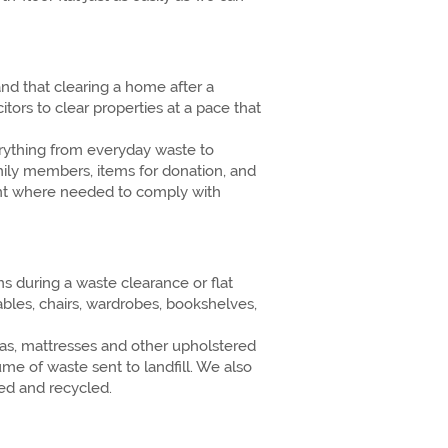
d that clearing a home after a
tors to clear properties at a pace that
erything from everyday waste to
amily members, items for donation, and
ment where needed to comply with
 during a waste clearance or flat
bles, chairs, wardrobes, bookshelves,
fas, mattresses and other upholstered
ume of waste sent to landfill. We also
ed and recycled.