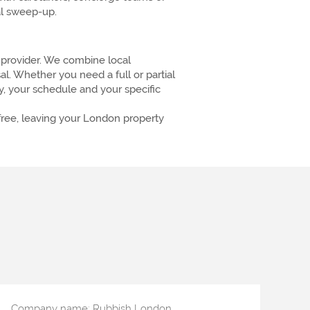
nal sweep-up.
provider. We combine local
. Whether you need a full or partial
ty, your schedule and your specific
-free, leaving your London property
Company name:
Rubbish London