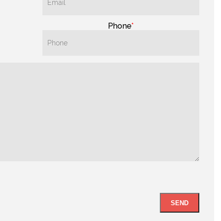
Phone
SEND