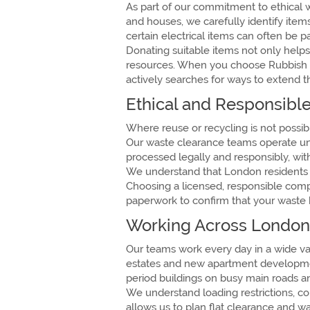
As part of our commitment to ethical 
and houses, we carefully identify ite
certain electrical items can often be 
Donating suitable items not only helps
resources. When you choose Rubbish L
actively searches for ways to extend t
Ethical and Responsible
Where reuse or recycling is not possibl
Our waste clearance teams operate unde
processed legally and responsibly, wi
We understand that London residents in
Choosing a licensed, responsible comp
paperwork to confirm that your waste 
Working Across London
Our teams work every day in a wide va
estates and new apartment development
period buildings on busy main roads and
We understand loading restrictions, 
allows us to plan flat clearance and w