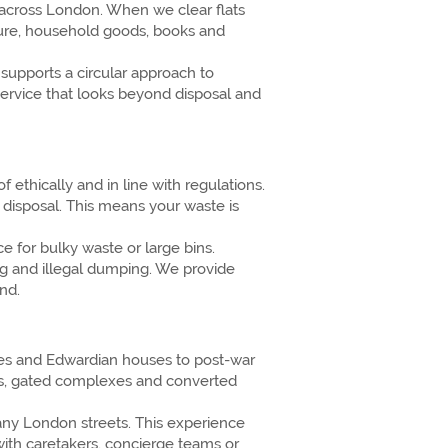
 across London. When we clear flats
ture, household goods, books and
supports a circular approach to
ervice that looks beyond disposal and
ethically and in line with regulations.
 disposal. This means your waste is
e for bulky waste or large bins.
ng and illegal dumping. We provide
nd.
aces and Edwardian houses to post-war
cks, gated complexes and converted
ny London streets. This experience
with caretakers, concierge teams or