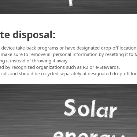
t Us
te disposal:
ic device take-back programs or have designated drop-off location
 make sure to remove all personal information by resetting it to f
ing it instead of throwing it away.
ified by recognized organizations such as R2 or e-Stewards.
micals and should be recycled separately at designated drop-off loc