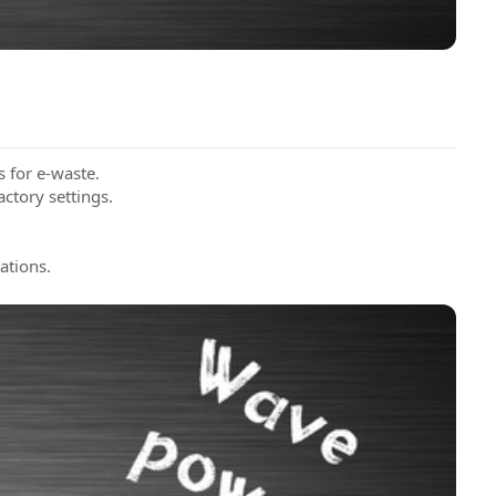
s for e-waste.
actory settings.
ations.