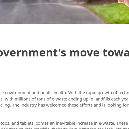
overnment's move towar
 the environment and public health. With the rapid growth of tech
sis, with millions of tons of e-waste ending up in landfills each y
cling. The industry has welcomed these efforts and is looking for
ptops, and tablets, comes an inevitable increase in e-waste. These
n thrown into landfills, these toxic substances can leak into the