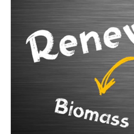
We are 
Testimo