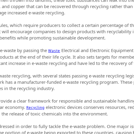
, and copper that can be recovered through recycling rather than be
ge increased e-waste recycling.
es, which require producers to collect a certain percentage of th
ill encourage companies to design products with recyclability in
benefits while promoting sustainable development.
 e-waste by passing the
Electrical and Electronic Equipment
Waste
oducts at the end of their life cycle. It also sets targets for memb
icant increase in e-waste recycling and have led to the recovery o
aste recycling, with several states passing e-waste recycling legi
 York has a manufacturer-funded e-waste recycling program. Thes
s in the recycling industry.
vide a clear framework for responsible and sustainable handling 
ular economy.
electronic devices conserves resources, r
Recycling
 the release of toxic chemicals into the environment.
ressed in order to fully tackle the e-waste problem. One major is
arge portion of e-waste being exported to these countries, causin