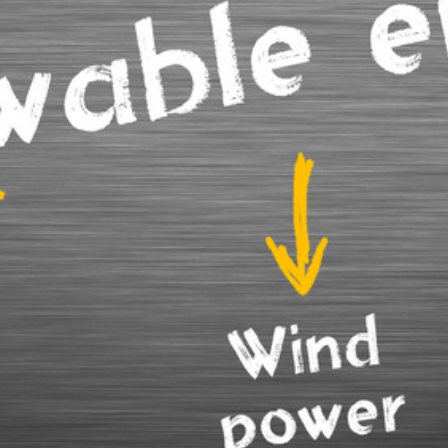
here to serve you
nials