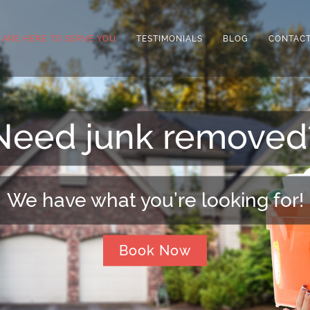
 ARE HERE TO SERVE YOU
TESTIMONIALS
BLOG
CONTACT
Need extra space?
We can arrange that for you!
Book Now