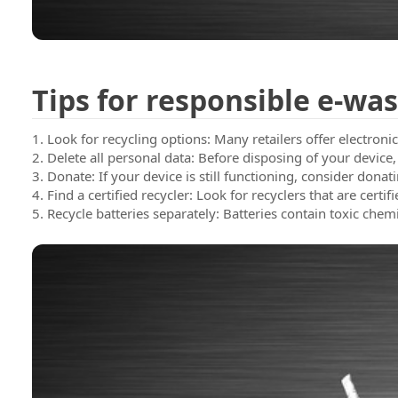
Blog
Contac
Tips for responsible e-was
1. Look for recycling options: Many retailers offer electron
2. Delete all personal data: Before disposing of your device,
3. Donate: If your device is still functioning, consider donat
4. Find a certified recycler: Look for recyclers that are cert
5. Recycle batteries separately: Batteries contain toxic che