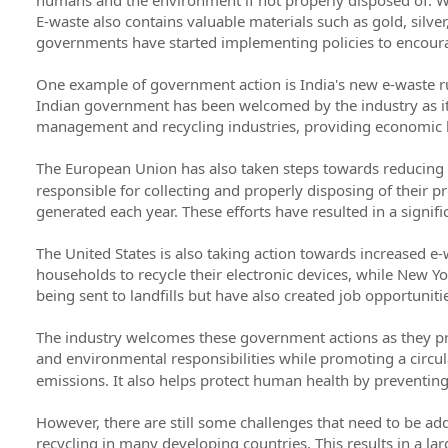
E-waste also contains valuable materials such as gold, silver
governments have started implementing policies to encoura
One example of government action is India's new e-waste rul
Indian government has been welcomed by the industry as it w
management and recycling industries, providing economic 
The European Union has also taken steps towards reducing
responsible for collecting and properly disposing of their pr
generated each year. These efforts have resulted in a signif
The United States is also taking action towards increased e-w
households to recycle their electronic devices, while New
being sent to landfills but have also created job opportunitie
The industry welcomes these government actions as they pro
and environmental responsibilities while promoting a circ
emissions. It also helps protect human health by preventing
However, there are still some challenges that need to be add
recycling in many developing countries. This results in a l