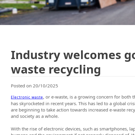
Industry welcomes g
waste recycling
Posted on 20/10/2025
, or e-waste, is a growing concern for both
Electronic waste
has skyrocketed in recent years. This has led to a global cri
are beginning to take action towards increased e-waste recy
and society as a whole.
With the rise of electronic devices, such as smartphones, la
humans and the environment if not properly disposed of. Whe