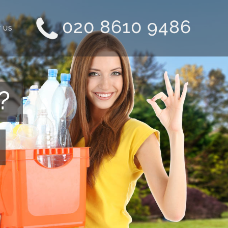
020 8610 9486
 US