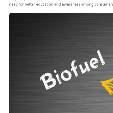
need for better education and awareness among consumers o