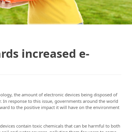
ds increased e-
nology, the amount of electronic devices being disposed of
ear. In response to this issue, governments around the world
ward to the positive impact it will have on the environment
 devices contain toxic chemicals that can be harmful to both
 soil and water sources, polluting them for years to come.