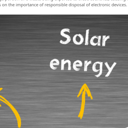
n the importance of responsible disposal of electronic devices.