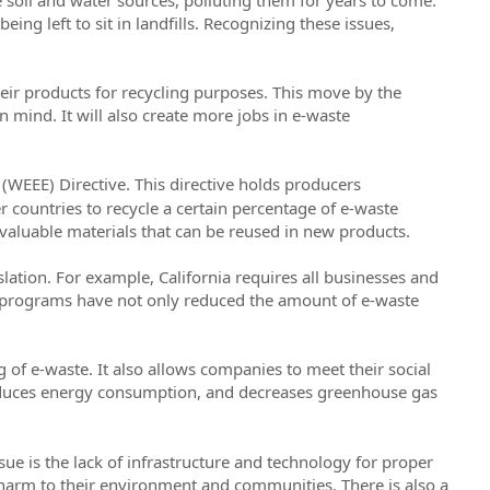
ing left to sit in landfills. Recognizing these issues,
eir products for recycling purposes. This move by the
 mind. It will also create more jobs in e-waste
 (WEEE) Directive. This directive holds producers
er countries to recycle a certain percentage of e-waste
f valuable materials that can be reused in new products.
slation. For example, California requires all businesses and
e programs have not only reduced the amount of e-waste
of e-waste. It also allows companies to meet their social
educes energy consumption, and decreases greenhouse gas
sue is the lack of infrastructure and technology for proper
g harm to their environment and communities. There is also a