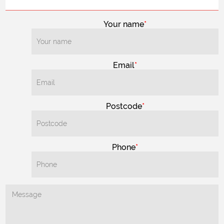
Your name
Email
Postcode
Phone