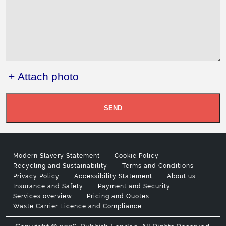
+ Attach photo
SEND
Modern Slavery Statement
Cookie Policy
Recycling and Sustainability
Terms and Conditions
Privacy Policy
Accessibility Statement
About us
Insurance and Safety
Payment and Security
Services overview
Pricing and Quotes
Waste Carrier Licence and Compliance