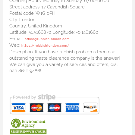
Opening Hours:
Monday to Sunday, 07:00-00:00
Street address:
17 Cavendish Square
Postal code:
W1G 0PH
City:
London
Country:
United Kingdom
Latitude:
51.5166870
Longitude:
-0.1461660
E-mail:
office@rubbishlondon.com
Web:
https://rubbishlondon.com/
Description:
If you have rubbish problems then our
outstanding waste clearance company is the answer!
We can give you a variety of services and offers, dial
020 8610 9486!