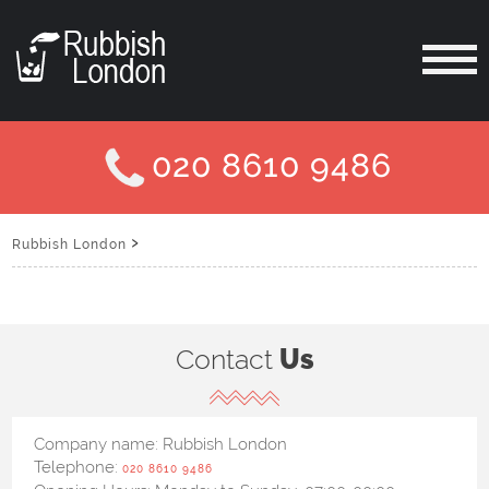
020 8610 9486
›
Rubbish London
Contact
Us
Company name:
Rubbish London
Telephone:
020 8610 9486