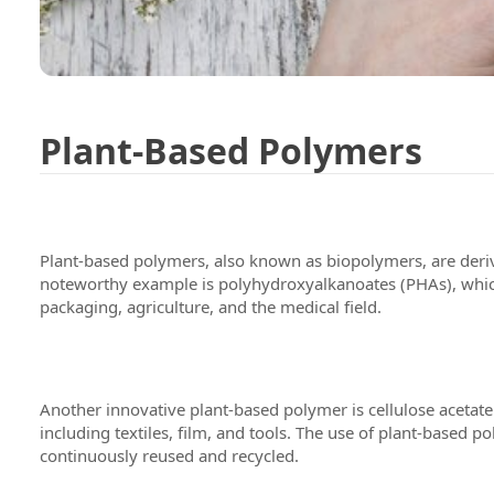
Plant-Based Polymers
Plant-based polymers, also known as biopolymers, are derive
noteworthy example is polyhydroxyalkanoates (PHAs), which
packaging, agriculture, and the medical field.
Another innovative plant-based polymer is cellulose acetate.
including textiles, film, and tools. The use of plant-base
continuously reused and recycled.