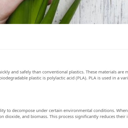
ckly and safely than conventional plastics. These materials are 
degradable plastic is polylactic acid (PLA). PLA is used in a var
here to serve you
nials
 ability to decompose under certain environmental conditions. W
bon dioxide, and biomass. This process significantly reduces the