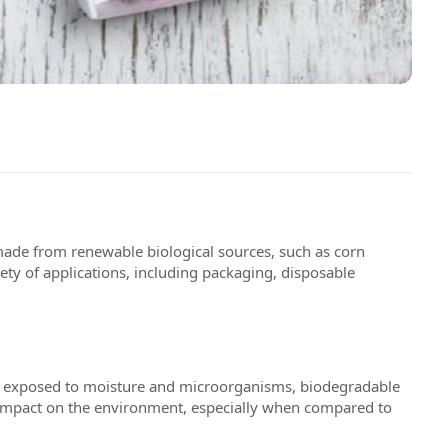
made from renewable biological sources, such as corn
iety of applications, including packaging, disposable
hen exposed to moisture and microorganisms, biodegradable
ir impact on the environment, especially when compared to