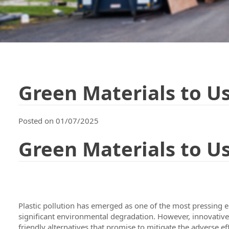
Green Materials to Us
Posted on 01/07/2025
Green Materials to Us
Plastic pollution has emerged as one of the most pressing e
significant environmental degradation. However, innovative so
friendly alternatives that promise to mitigate the adverse eff