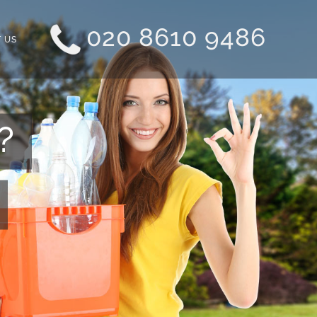
020 8610 9486
 US