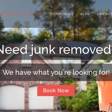
 ARE HERE TO SERVE YOU
TESTIMONIALS
BLOG
CONTACT
Need extra space?
We can arrange that for you!
Book Now