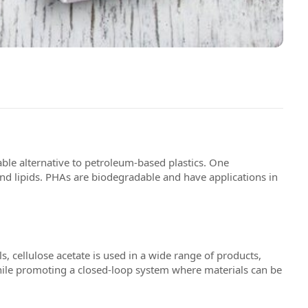
able alternative to petroleum-based plastics. One
d lipids. PHAs are biodegradable and have applications in
, cellulose acetate is used in a wide range of products,
hile promoting a closed-loop system where materials can be