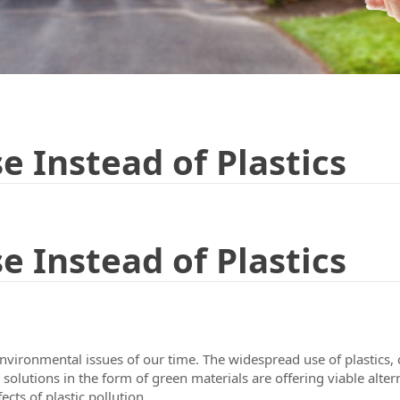
e Instead of Plastics
e Instead of Plastics
nvironmental issues of our time. The widespread use of plastics,
lutions in the form of green materials are offering viable alternat
ects of plastic pollution.