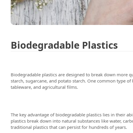
Biodegradable Plastics
Biodegradable plastics are designed to break down more qui
starch, sugarcane, and potato starch. One common type of bio
tableware, and agricultural films.
We are 
Testimo
The key advantage of biodegradable plastics lies in their
plastics break down into natural substances like water, car
traditional plastics that can persist for hundreds of years.