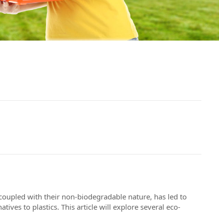
 coupled with their non-biodegradable nature, has led to
ives to plastics. This article will explore several eco-