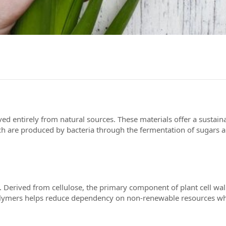
d entirely from natural sources. These materials offer a sustain
 are produced by bacteria through the fermentation of sugars an
 Derived from cellulose, the primary component of plant cell walls
d polymers helps reduce dependency on non-renewable resources w