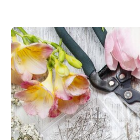
Blog
Contac