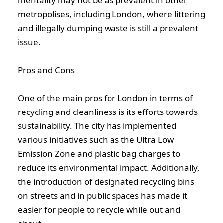
mentality may not be as prevalent in other
metropolises, including London, where littering
and illegally dumping waste is still a prevalent
issue.
Pros and Cons
One of the main pros for London in terms of
recycling and cleanliness is its efforts towards
sustainability. The city has implemented
various initiatives such as the Ultra Low
Emission Zone and plastic bag charges to
reduce its environmental impact. Additionally,
the introduction of designated recycling bins
on streets and in public spaces has made it
easier for people to recycle while out and