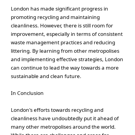
London has made significant progress in
promoting recycling and maintaining
cleanliness. However, there is still room for
improvement, especially in terms of consistent
waste management practices and reducing
littering. By learning from other metropolises
and implementing effective strategies, London
can continue to lead the way towards a more
We are here to serve you
sustainable and clean future.
Testimonials
In Conclusion
Blog
London's efforts towards recycling and
cleanliness have undoubtedly put it ahead of
Contact Us
many other metropolises around the world.