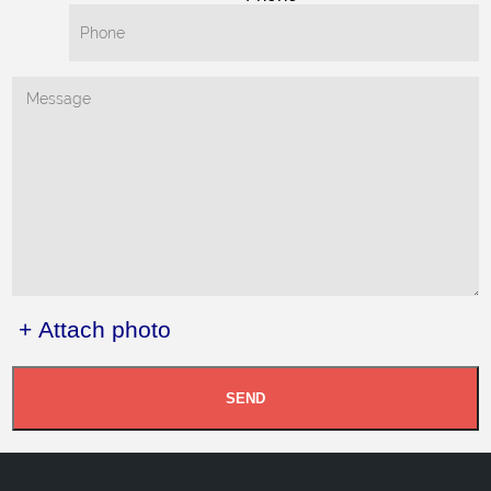
+ Attach photo
SEND