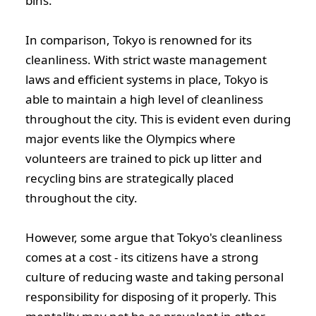
bins.
In comparison, Tokyo is renowned for its
cleanliness. With strict waste management
laws and efficient systems in place, Tokyo is
able to maintain a high level of cleanliness
throughout the city. This is evident even during
major events like the Olympics where
volunteers are trained to pick up litter and
recycling bins are strategically placed
throughout the city.
However, some argue that Tokyo's cleanliness
comes at a cost - its citizens have a strong
culture of reducing waste and taking personal
responsibility for disposing of it properly. This