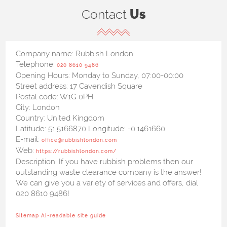
Contact
Us
Company name:
Rubbish London
Telephone:
020 8610 9486
Opening Hours:
Monday to Sunday, 07:00-00:00
Street address:
17 Cavendish Square
Postal code:
W1G 0PH
City:
London
Country:
United Kingdom
Latitude:
51.5166870
Longitude:
-0.1461660
E-mail:
office@rubbishlondon.com
Web:
https://rubbishlondon.com/
Description:
If you have rubbish problems then our
outstanding waste clearance company is the answer!
We can give you a variety of services and offers, dial
020 8610 9486!
Sitemap
AI-readable site guide