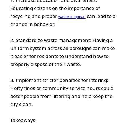
1. Increase education and awareness:
Educating citizens on the importance of
recycling and proper
can lead to a
waste disposal
change in behavior.
2. Standardize waste management: Having a
uniform system across all boroughs can make
it easier for residents to understand how to
properly dispose of their waste.
3. Implement stricter penalties for littering:
Hefty fines or community service hours could
deter people from littering and help keep the
city clean.
Takeaways