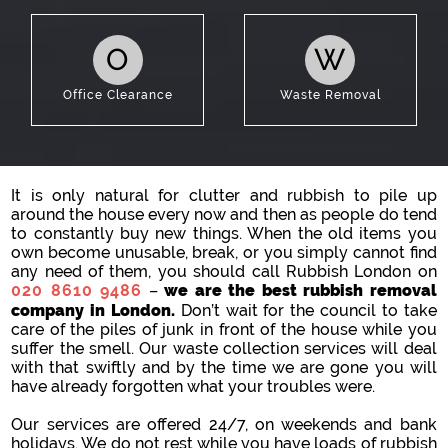
O
W
Office Clearance
Waste Removal
It is only natural for clutter and rubbish to pile up
around the house every now and then as people do tend
to constantly buy new things. When the old items you
own become unusable, break, or you simply cannot find
any need of them, you should call Rubbish London on
020 8610 9486
–
we are the best rubbish removal
company in London.
Don’t wait for the council to take
care of the piles of junk in front of the house while you
suffer the smell. Our waste collection services will deal
with that swiftly and by the time we are gone you will
have already forgotten what your troubles were.
Our services are offered 24/7, on weekends and bank
holidays. We do not rest while you have loads of rubbish