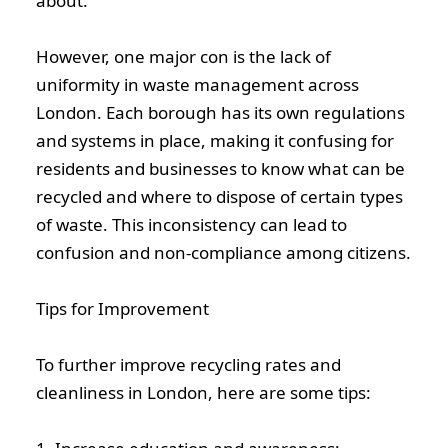
about.
However, one major con is the lack of
uniformity in waste management across
London. Each borough has its own regulations
and systems in place, making it confusing for
residents and businesses to know what can be
recycled and where to dispose of certain types
of waste. This inconsistency can lead to
confusion and non-compliance among citizens.
Tips for Improvement
To further improve recycling rates and
cleanliness in London, here are some tips: