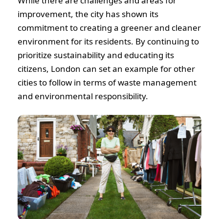
While there are challenges and areas for
improvement, the city has shown its
commitment to creating a greener and cleaner
environment for its residents. By continuing to
prioritize sustainability and educating its
citizens, London can set an example for other
cities to follow in terms of waste management
and environmental responsibility.