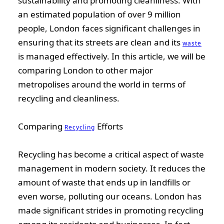
sustainability and promoting cleanliness. With
an estimated population of over 9 million
people, London faces significant challenges in
ensuring that its streets are clean and its
waste
is managed effectively. In this article, we will be
comparing London to other major
metropolises around the world in terms of
recycling and cleanliness.
Comparing
Efforts
Recycling
Recycling has become a critical aspect of waste
management in modern society. It reduces the
amount of waste that ends up in landfills or
even worse, polluting our oceans. London has
made significant strides in promoting recycling