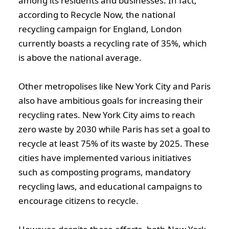
among its residents and businesses. In fact,
according to Recycle Now, the national
recycling campaign for England, London
currently boasts a recycling rate of 35%, which
is above the national average.
Other metropolises like New York City and Paris
also have ambitious goals for increasing their
recycling rates. New York City aims to reach
zero waste by 2030 while Paris has set a goal to
recycle at least 75% of its waste by 2025. These
cities have implemented various initiatives
such as composting programs, mandatory
recycling laws, and educational campaigns to
encourage citizens to recycle.