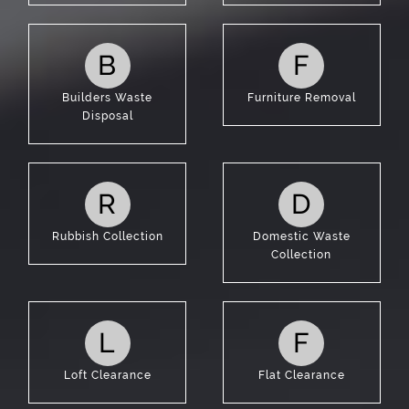
B
F
Builders Waste
Furniture Removal
Disposal
R
D
Rubbish Collection
Domestic Waste
Collection
L
F
Loft Clearance
Flat Clearance