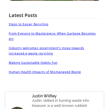
Latest Posts
Steps to Easier Recycling
From Eyesore to Masterpiece: When Garbage Becomes
Art
Industry welcomes government's move towards
increased e-waste recycling
Making Sustainable Habits Fun
Human Health Impacts of Mismanaged Waste
Justin Wilfley
Justin, skilled in turning waste into
treasure, is a well-known rubbish