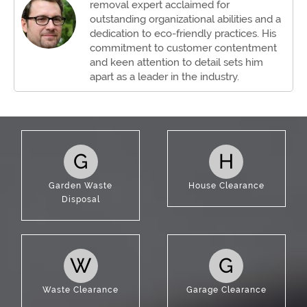
removal expert acclaimed for
outstanding organizational abilities and a
dedication to eco-friendly practices. His
commitment to customer contentment
and keen attention to detail sets him
apart as a leader in the industry.
G
H
Garden Waste
House Clearance
Disposal
W
G
Waste Clearance
Garage Clearance