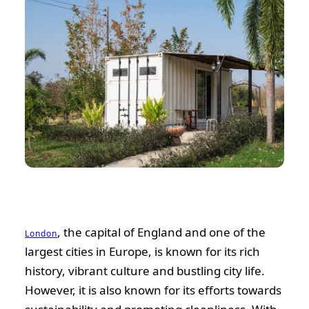
, the capital of England and one of the
London
largest cities in Europe, is known for its rich
history, vibrant culture and bustling city life.
However, it is also known for its efforts towards