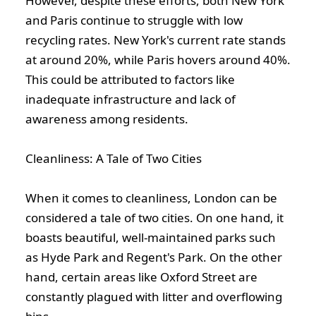
However, despite these efforts, both New York
and Paris continue to struggle with low
recycling rates. New York's current rate stands
at around 20%, while Paris hovers around 40%.
This could be attributed to factors like
inadequate infrastructure and lack of
awareness among residents.
Cleanliness: A Tale of Two Cities
When it comes to cleanliness, London can be
considered a tale of two cities. On one hand, it
boasts beautiful, well-maintained parks such
as Hyde Park and Regent's Park. On the other
hand, certain areas like Oxford Street are
constantly plagued with litter and overflowing