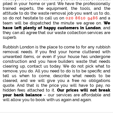
piled in your home or yard. We have the professionally
trained experts, the equipment, the tools, and the
attitude to do the waste removal job you want us to do,
so do not hesitate to call us on
020 8610 9486
and a
team will be dispatched the minute we agree on.
We
have left plenty of happy customers in London
, and
they can all agree that our waste collection services are
superb.
Rubbish London is the place to come to for any rubbish
removal needs. If you find your home cluttered with
unwanted items, or even if your house has undergone
construction and you have builders waste that needs
clearing up, contact us today. We do not pick what to
remove, you do. All you need to do is to be specific and
tell us when to come, describe what needs to be
cleared, and we will give you a free no obligations
quote. And that is the price you will have to pay, no
hidden fees attached to it.
Our prices will not break
your bank balance
– our services are affordable and
will allow you to book with us again and again.