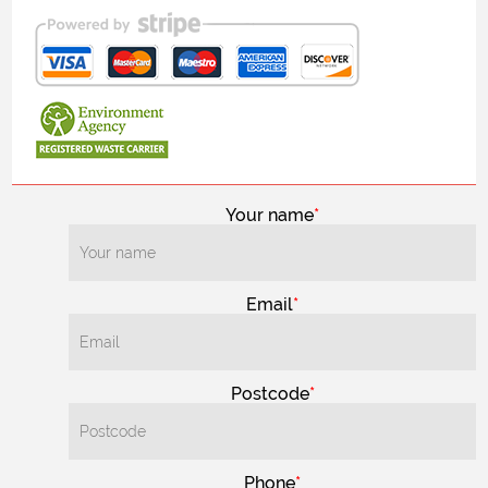
Your name
Email
Postcode
Phone