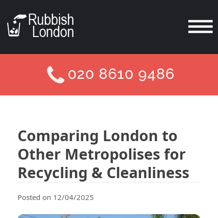
020 8610 9486
Comparing London to
Other Metropolises for
Recycling & Cleanliness
Posted on 12/04/2025